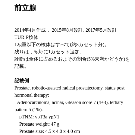
前立腺
2014年4月作成， 2015年8月改訂, 2017年5月改訂
TUR-P検体
12g重以下の検体はすべて(約8カセット分)。
残りは，5g毎に1カセット追加。
診断は全体に占めるおよその割合(5%未満かどうか)を
記載。
記載例
Prostate, robotic-assisted radical prostatectomy, status post
hormonal therapy:
- Adenocarcinoma, acinar, Gleason score 7 (4+3), tertiary
pattern 5 (1%).
pTNM: ypT3a ypN1
Prostate weight: 47 g
Prostate size: 4.5 x 4.0 x 4.0 cm