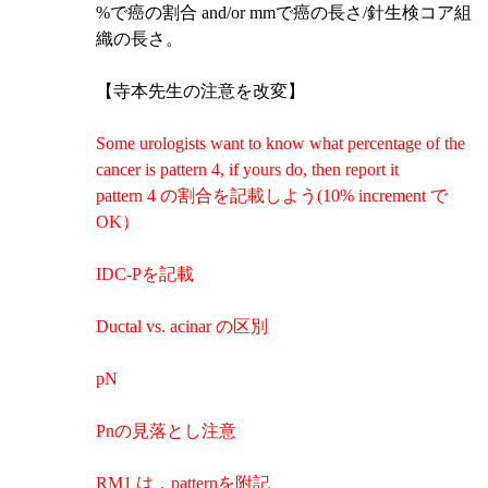
%で癌の割合 and/or mmで癌の長さ/針生検コア組
織の長さ。
【寺本先生の注意を改変】
Some urologists want to know what percentage of the
cancer is pattern 4, if yours do, then report it
pattern 4 の割合を記載しよう(10% increment で
OK）
IDC-Pを記載
Ductal vs. acinar の区別
pN
Pnの見落とし注意
RM1 は，patternを附記