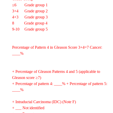
≤6 Grade group 1
3+4 Grade group 2
4+3 Grade group 3
8 Grade group 4
9-10 Grade group 5
Percentage of Pattern 4 in Gleason Score 3+4=7 Cancer:
____%
+ Percentage of Gleason Patterns 4 and 5 (applicable to
Gleason score ≥7)
+ Percentage of pattern 4: ____% + Percentage of pattern 5:
____%
+ Intraductal Carcinoma (IDC) (Note F)
+ ___ Not identified