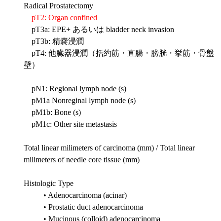
Radical Prostatectomy
pT2: Organ confined
pT3a: EPE+ あるいは bladder neck invasion
pT3b: 精嚢浸潤
pT4: 他臓器浸潤（括約筋・直腸・膀胱・挙筋・骨盤
壁）
pN1: Regional lymph node (s)
pM1a Nonreginal lymph node (s)
pM1b: Bone (s)
pM1c: Other site metastasis
Total linear milimeters of carcinoma (mm) / Total linear
milimeters of needle core tissue (mm)
Histologic Type
• Adenocarcinoma (acinar)
• Prostatic duct adenocarcinoma
• Mucinous (colloid) adenocarcinoma