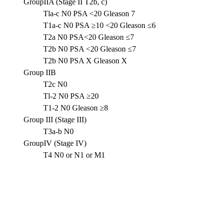
GroupIIA (Stage II T2b, c)
Tla-c N0 PSA <20 Gleason 7
T1a-c N0 PSA ≥10 <20 Gleason ≤6
T2a N0 PSA<20 Gleason ≤7
T2b N0 PSA <20 Gleason ≤7
T2b N0 PSA X Gleason X
Group IIB
T2c N0
Tl-2 N0 PSA ≥20
T1-2 N0 Gleason ≥8
Group III (Stage III)
T3a-b N0
GroupIV (Stage IV)
T4 N0 or N1 or M1