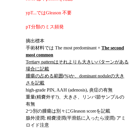
ypT...ではGleason 不要
pT分類のミス頻発
摘出標本
手術材料では The most predominant +
The second
most common
Tertiary patternはそれよりも大きいパターンがある
場合に記載
腫瘍の占める範囲(%)か、dominant noduleの大き
さを記載
high-grade PIN, AAH (adenosis), 炎症の有無
重量(精嚢外す?)、大きさ、リンパ節サンプルの
有無
2つ別の腫瘍は別々にGleason scoreを記載
腺外浸潤; 精嚢浸潤
(平滑筋に入ったら浸潤) アミ
ロイド注意