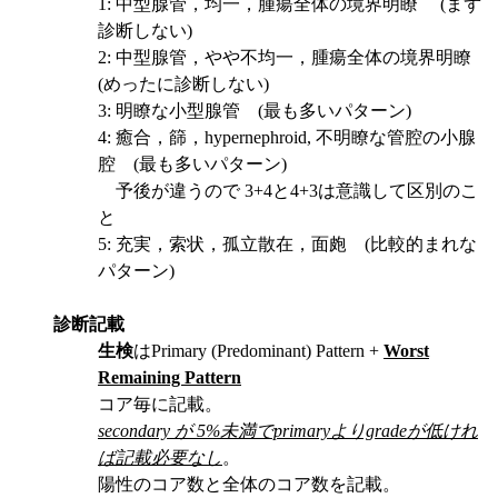
1: 中型腺管，均一，腫瘍全体の境界明瞭 (まず
診断しない)
2: 中型腺管，やや不均一，腫瘍全体の境界明瞭
(めったに診断しない)
3: 明瞭な小型腺管 (最も多いパターン)
4: 癒合，篩，hypernephroid, 不明瞭な管腔の小腺
腔 (最も多いパターン)
予後が違うので 3+4と4+3は意識して区別のこ
と
5: 充実，索状，孤立散在，面皰 (比較的まれな
パターン)
診断記載
生検
はPrimary (Predominant) Pattern +
Worst
Remaining Pattern
コア毎に記載。
secondary が 5%未満でprimaryよりgradeが低けれ
ば記載必要なし
。
陽性のコア数と全体のコア数を記載。