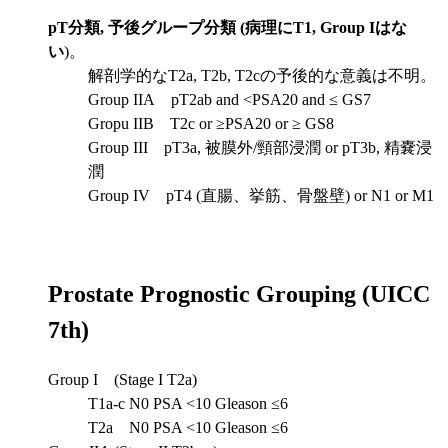
pT分類, 予後グループ分類 (病理にT1, Group Iはな
い
)。
解剖学的なT2a, T2b, T2cの予後的な意義は不明。
Group IIA pT2ab and <PSA20 and ≤ GS7
Gropu IIB T2c or ≥PSA20 or ≥ GS8
Group III pT3a, 被膜外/頸部浸潤 or pT3b, 精嚢浸
潤
Group IV pT4 (直腸、挙筋、骨盤壁) or N1 or M1
Prostate Prognostic Grouping (UICC
7th)
Group I (Stage I T2a)
T1a-c N0 PSA <10 Gleason ≤6
T2a N0 PSA <10 Gleason ≤6