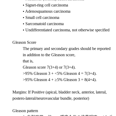
• Signet-ring cell carcinoma
• Adenosquamous carcinoma
• Small cell carcinoma
• Sarcomatoid carcinoma
• Undifferentiated carcinoma, not otherwise specified
Gleason Score
The primary and secondary grades should be reported
in addition to the Gleason score,
that is,
Gleason score 7(3+4) or 7(3+4).
>95% Gleason 3 + <5% Gleason 4 = 7(3+4).
>95% Gleason 4 + ≥5% Gleason 3 = 8(4+4).
Margins: If Positive (apical, bladder neck, anterior, lateral,
postero-lateral/neurovascular bundle, posterior)
Gleason pattern