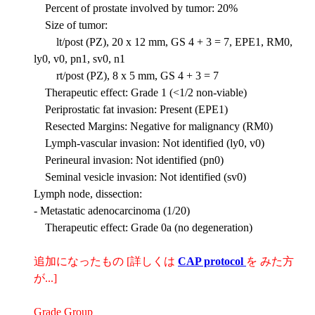
Percent of prostate involved by tumor: 20%
Size of tumor:
lt/post (PZ), 20 x 12 mm, GS 4 + 3 = 7, EPE1, RM0,
ly0, v0, pn1, sv0, n1
rt/post (PZ), 8 x 5 mm, GS 4 + 3 = 7
Therapeutic effect: Grade 1 (<1/2 non-viable)
Periprostatic fat invasion: Present (EPE1)
Resected Margins: Negative for malignancy (RM0)
Lymph-vascular invasion: Not identified (ly0, v0)
Perineural invasion: Not identified (pn0)
Seminal vesicle invasion: Not identified (sv0)
Lymph node, dissection:
- Metastatic adenocarcinoma (1/20)
Therapeutic effect: Grade 0a (no degeneration)
追加になったもの [詳しくは
CAP protocol
を みた方
が...]
Grade Group