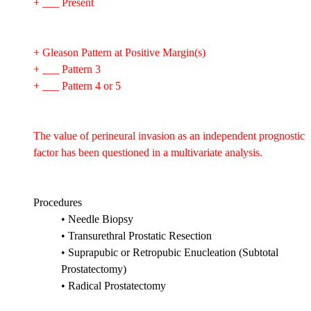
+ ___ Present
+ Gleason Pattern at Positive Margin(s)
+ ___ Pattern 3
+ ___ Pattern 4 or 5
The value of perineural invasion as an independent prognostic
factor has been questioned in a multivariate analysis.
Procedures
• Needle Biopsy
• Transurethral Prostatic Resection
• Suprapubic or Retropubic Enucleation (Subtotal
Prostatectomy)
• Radical Prostatectomy